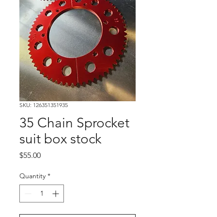
SKU: 126351351935
35 Chain Sprocket
suit box stock
Price
$55.00
Quantity
*