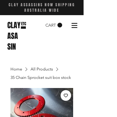
CLAY ASSASSINS NOW SHIPPING
AUSTRALIA WIDE
CLAY
ETC
CART
ASA
SIN
Home
All Products
35 Chain Sprocket suit box stock