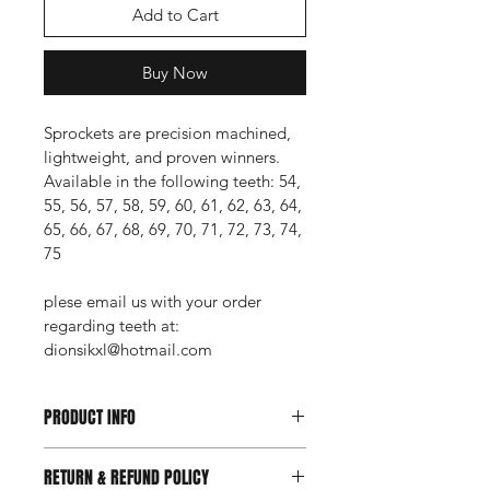
Add to Cart
Buy Now
Sprockets are precision machined, 
lightweight, and proven winners.
Available in the following teeth: 54, 
55, 56, 57, 58, 59, 60, 61, 62, 63, 64, 
65, 66, 67, 68, 69, 70, 71, 72, 73, 74, 
75
plese email us with your order 
regarding teeth at: 
dionsikxl@hotmail.com
PRODUCT INFO
I'm a product detail. I'm a great 
RETURN & REFUND POLICY
place to add more information about 